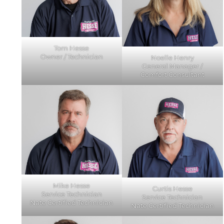
Tom Hesse
Owner / Technician
Noelle Henry
General Manager /
Comfort Consultant
Mike Hesse
Curtis Hesse
Service Technician
Service Technician
Nate Certified Technician
Nate Certified Technician