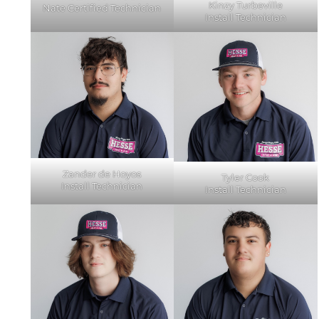
Kinzy Turbeville
Nate Certified Technician
Install Technician
Zander de Hoyos
Tyler Cook
Install Technician
Install Technician