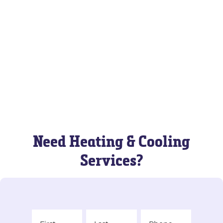
Need Heating & Cooling
Services?