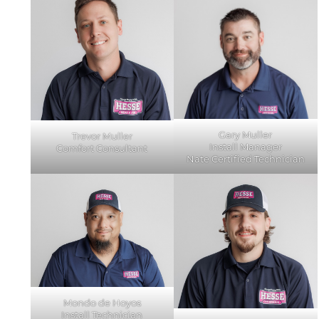
Gary Muller
Trevor Muller
Install Manager
Comfort Consultant
Nate Certified Technician
Mondo de Hoyos
Install Technician