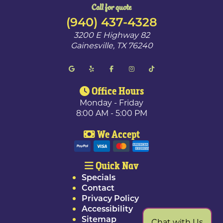
Call for quote
(940) 437-4328
3200 E Highway 82
Gainesville
,
TX
76240
Office Hours
Monday - Friday
8:00 AM - 5:00 PM
We Accept
Quick Nav
Specials
Contact
Privacy Policy
Accessibility
Sitemap
Chat with Us