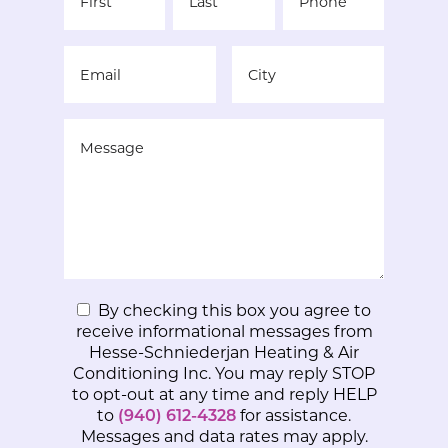
By checking this box you agree to
receive informational messages from
Hesse-Schniederjan Heating & Air
Conditioning Inc. You may reply STOP
to opt-out at any time and reply HELP
to
(940) 612-4328
for assistance.
Messages and data rates may apply.