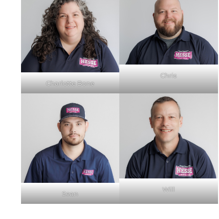
Chris
Charlotte Bone
Will
Sean