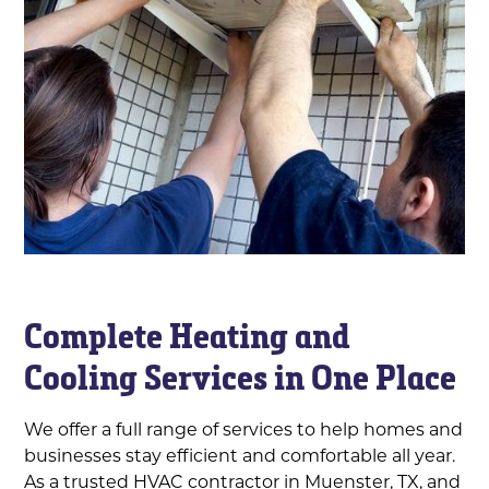
Complete Heating and
Cooling Services in One Place
We offer a full range of services to help homes and
businesses stay efficient and comfortable all year.
As a trusted HVAC contractor in Muenster, TX, and