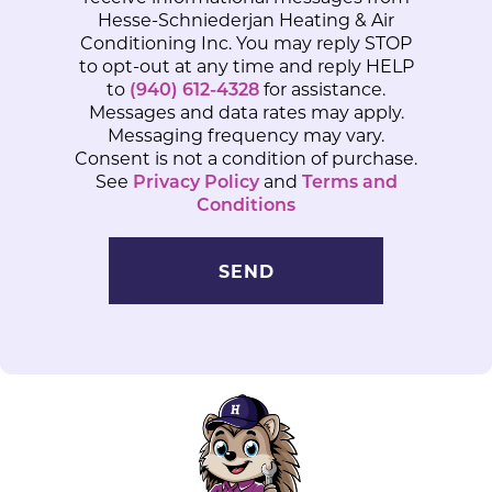
Hesse-Schniederjan Heating & Air
Conditioning Inc. You may reply STOP
to opt-out at any time and reply HELP
to
(940) 612-4328
for assistance.
Messages and data rates may apply.
Messaging frequency may vary.
Consent is not a condition of purchase.
See
Privacy Policy
and
Terms and
Conditions