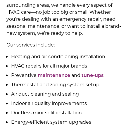
surrounding areas, we handle every aspect of
HVAC care—no job too big or small. Whether
you’re dealing with an emergency repair, need
seasonal maintenance, or want to install a brand-
new system, we’re ready to help.
Our services include:
Heating and air conditioning installation
HVAC repairs for all major brands
Preventive
maintenance
and
tune-ups
Thermostat and zoning system setup
Air duct cleaning and sealing
Indoor air quality improvements
Ductless mini-split installation
Energy-efficient system upgrades