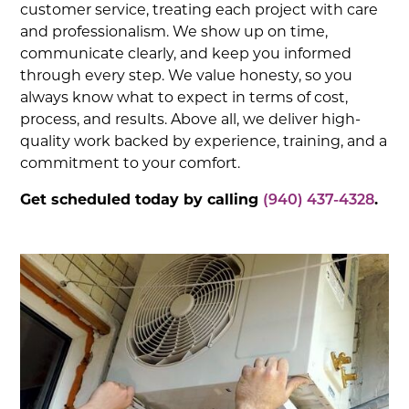
customer service, treating each project with care
and professionalism. We show up on time,
communicate clearly, and keep you informed
through every step. We value honesty, so you
always know what to expect in terms of cost,
process, and results. Above all, we deliver high-
quality work backed by experience, training, and a
commitment to your comfort.
Get scheduled today by calling
(940) 437-4328
.