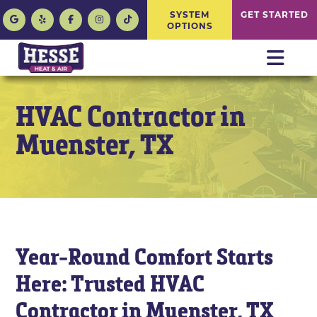
SYSTEM
GET STARTED
OPTIONS
HVAC Contractor in
Muenster, TX
Year-Round Comfort Starts
Here: Trusted HVAC
Contractor in Muenster, TX