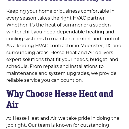
Keeping your home or business comfortable in
every season takes the right HVAC partner.
Whether it’s the heat of summer or a sudden
winter chill, you need dependable heating and
cooling systems to maintain comfort and control.
As a leading HVAC contractor in Muenster, TX, and
surrounding areas, Hesse Heat and Air delivers
expert solutions that fit your needs, budget, and
schedule. From repairs and installations to
maintenance and system upgrades, we provide
reliable service you can count on.
Why Choose Hesse Heat and
Air
At Hesse Heat and Air, we take pride in doing the
job right. Our team is known for outstanding