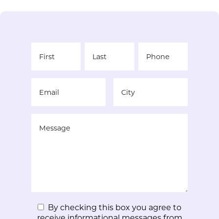
By checking this box you agree to
receive informational messages from