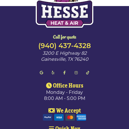
Call for quote
(940) 437-4328
3200 E Highway 82
Gainesville
,
TX
76240
Office Hours
Monday - Friday
8:00 AM - 5:00 PM
We Accept
Quick Nav