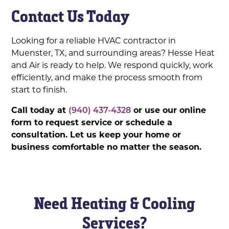
Contact Us Today
Looking for a reliable HVAC contractor in
Muenster, TX, and surrounding areas? Hesse Heat
and Air is ready to help. We respond quickly, work
efficiently, and make the process smooth from
start to finish.
Call today at
(940) 437-4328
or use our online
form to request service or schedule a
consultation. Let us keep your home or
business comfortable no matter the season.
Need Heating & Cooling
Services?