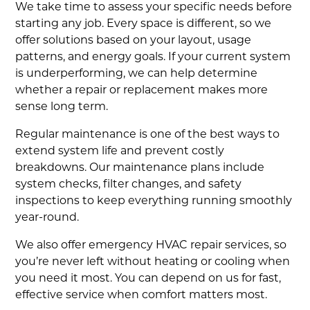
We take time to assess your specific needs before
starting any job. Every space is different, so we
offer solutions based on your layout, usage
patterns, and energy goals. If your current system
is underperforming, we can help determine
whether a repair or replacement makes more
sense long term.
Regular maintenance is one of the best ways to
extend system life and prevent costly
breakdowns. Our maintenance plans include
system checks, filter changes, and safety
inspections to keep everything running smoothly
year-round.
We also offer emergency HVAC repair services, so
you’re never left without heating or cooling when
you need it most. You can depend on us for fast,
effective service when comfort matters most.