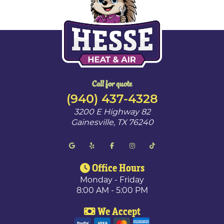
Call for quote
(940) 437-4328
3200 E Highway 82
Gainesville
,
TX
76240
Office Hours
Monday - Friday
8:00 AM - 5:00 PM
We Accept