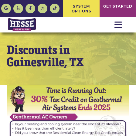
SYSTEM
GET STARTED
OPTIONS
Discounts in
Gainesville, TX