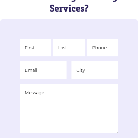
Services?