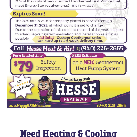
Need Heating & Cooling