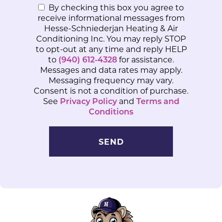
By checking this box you agree to
receive informational messages from
Hesse-Schniederjan Heating & Air
Conditioning Inc. You may reply STOP
to opt-out at any time and reply HELP
to
(940) 612-4328
for assistance.
Messages and data rates may apply.
Messaging frequency may vary.
Consent is not a condition of purchase.
See
Privacy Policy
and
Terms and
Conditions