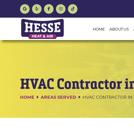
HOME
ABOUT US
HVAC Contractor i
HOME
AREAS SERVED
HVAC CONTRACTOR IN