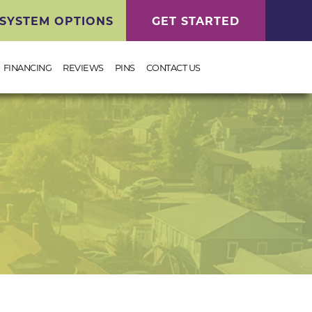
SYSTEM OPTIONS
GET STARTED
FINANCING
REVIEWS
PINS
CONTACT US