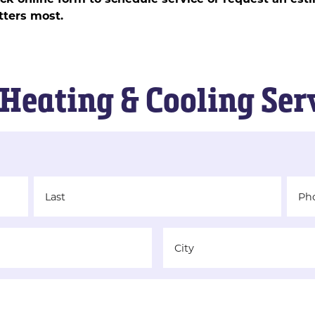
ters most.
Heating & Cooling Ser