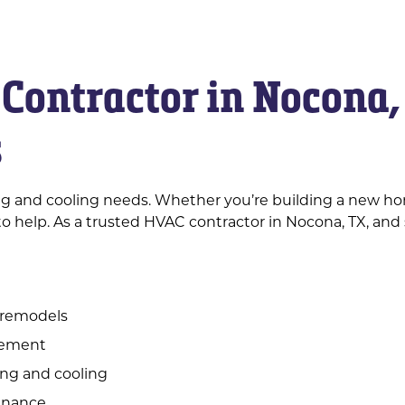
Contractor in Nocona,
s
ing and cooling needs. Whether you’re building a new ho
o help. As a trusted HVAC contractor in Nocona, TX, and 
 remodels
acement
ing and cooling
enance