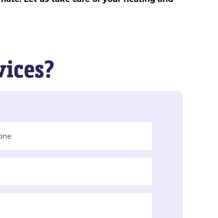
vices?