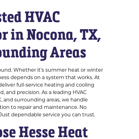
sted HVAC
r in Nocona, TX,
ounding Areas
ound. Whether it’s summer heat or winter
iness depends on a system that works. At
eliver full-service heating and cooling
eed, and precision. As a leading HVAC
X, and surrounding areas, we handle
ation to repair and maintenance. No
 Just dependable service you can trust.
se Hesse Heat