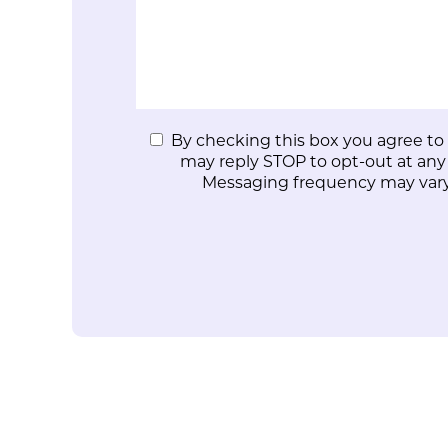
By checking this box you agree to
may reply STOP to opt-out at any
Messaging frequency may vary.