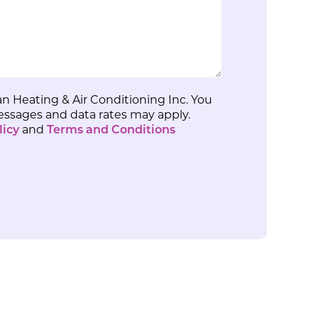
n Heating & Air Conditioning Inc. You
Messages and data rates may apply.
licy
and
Terms and Conditions