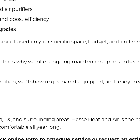
d air purifiers
nd boost efficiency
pgrades
ance based on your specific space, budget, and preferenc
s. That’s why we offer ongoing maintenance plans to kee
lution, we’ll show up prepared, equipped, and ready to 
, TX, and surrounding areas, Hesse Heat and Air is the na
mfortable all year long.
uick online form to schedule service or request an est