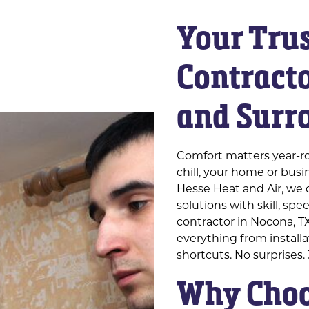
Your Tru
Contracto
and Surr
Comfort matters year-r
chill, your home or bus
Hesse Heat and Air, we d
solutions with skill, sp
contractor in Nocona, T
everything from install
shortcuts. No surprises.
Why Choo