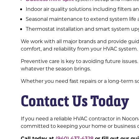
Indoor air quality solutions including filters an
Seasonal maintenance to extend system life a
Thermostat installation and smart system u
We work with all major brands and provide guid
comfort, and reliability from your HVAC system.
Preventive care is key to avoiding future issue
whatever the season brings.
Whether you need fast repairs or a long-term so
Contact Us Today
If you need a reliable HVAC contractor in Nocona
committed to keeping your home or business co
Call today at
(940) 437-4328
or fill out our q