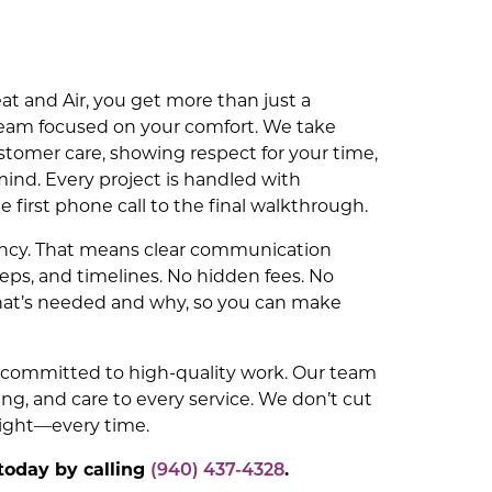
t and Air, you get more than just a
eam focused on your comfort. We take
stomer care, showing respect for your time,
mind. Every project is handled with
e first phone call to the final walkthrough.
ency. That means clear communication
teps, and timelines. No hidden fees. No
hat’s needed and why, so you can make
e committed to high-quality work. Our team
ing, and care to every service. We don’t cut
right—every time.
today by calling
(940) 437-4328
.