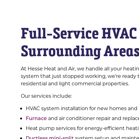
Full-Service HVAC 
Surrounding Area
At Hesse Heat and Air, we handle all your heat
system that just stopped working, we’re ready t
residential and light commercial properties.
Our services include:
HVAC system installation for new homes and
Furnace
and air conditioner repair and repl
Heat pump services for energy-efficient heat
Ductless mini-split
system setup and maint