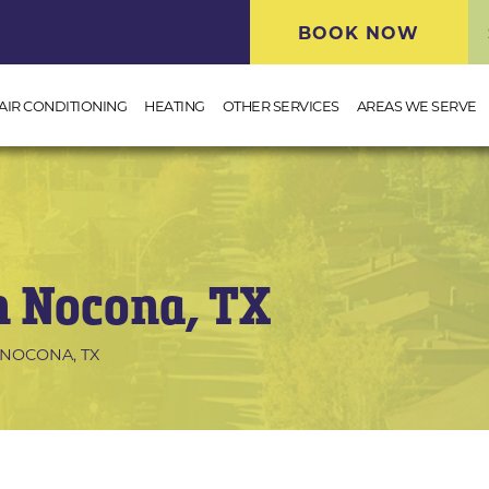
BOOK NOW
AIR CONDITIONING
HEATING
OTHER SERVICES
AREAS WE SERVE
n Nocona, TX
 NOCONA, TX