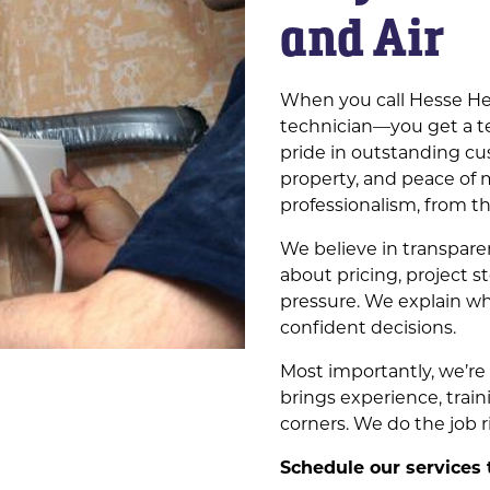
and Air
When you call Hesse Hea
technician—you get a t
pride in outstanding cu
property, and peace of 
professionalism, from th
We believe in transpar
about pricing, project s
pressure. We explain w
confident decisions.
Most importantly, we’r
brings experience, train
corners. We do the job 
Schedule our services 