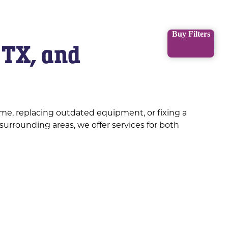
Buy Filters
 TX, and
me, replacing outdated equipment, or fixing a
surrounding areas, we offer services for both