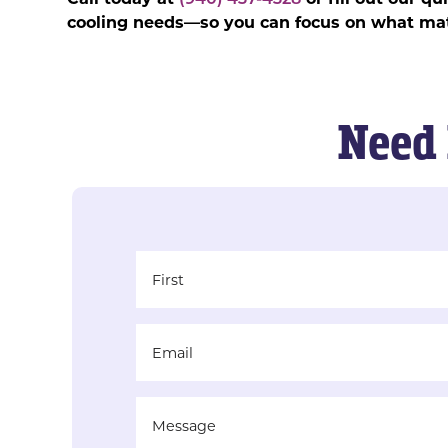
cooling needs—so you can focus on what mat
Need 