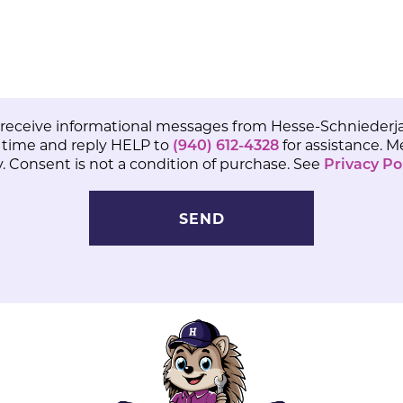
 receive informational messages from Hesse-Schniederja
 time and reply HELP to
(940) 612-4328
for assistance. 
 Consent is not a condition of purchase. See
Privacy Po