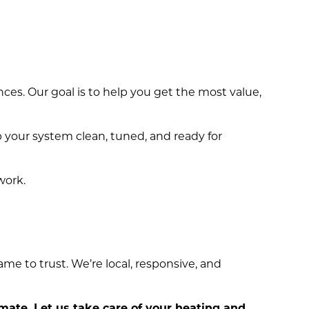
es. Our goal is to help you get the most value,
p your system clean, tuned, and ready for
work.
me to trust. We’re local, responsive, and
imate. Let us take care of your heating and