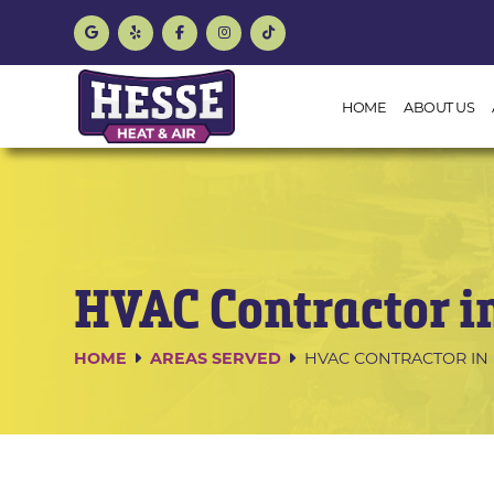
HOME
ABOUT US
HVAC Contractor i
HOME
AREAS SERVED
HVAC CONTRACTOR IN 