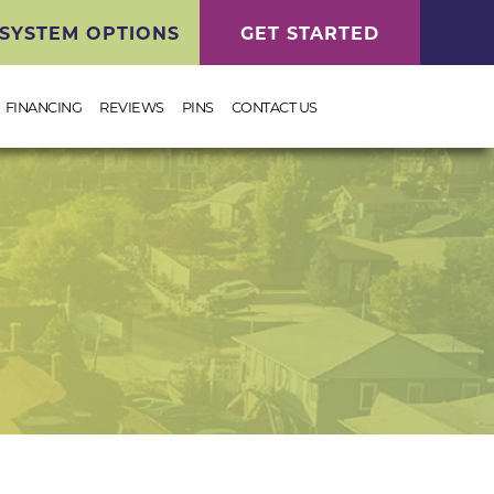
SYSTEM OPTIONS
GET STARTED
FINANCING
REVIEWS
PINS
CONTACT US