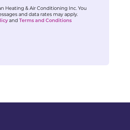
n Heating & Air Conditioning Inc. You
Messages and data rates may apply.
licy
and
Terms and Conditions