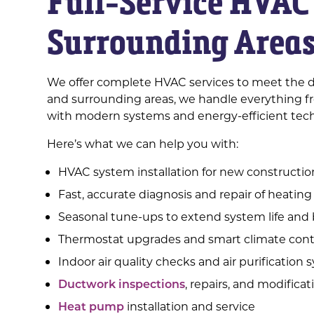
Full-Service HVAC 
Surrounding Area
We offer complete HVAC services to meet the d
and surrounding areas, we handle everything fr
with modern systems and energy-efficient tec
Here’s what we can help you with:
HVAC system installation for new constructi
Fast, accurate diagnosis and repair of heating
Seasonal tune-ups to extend system life and 
Thermostat upgrades and smart climate contr
Indoor air quality checks and air purification
Ductwork inspections
, repairs, and modificat
Heat pump
installation and service