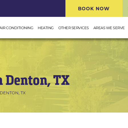
BOOK NOW
AIR CONDITIONING
HEATING
OTHER SERVICES
AREAS WE SERVE
n Denton, TX
DENTON, TX