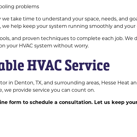
cooling problems
why we take time to understand your space, needs, and 
er, we help keep your system running smoothly and your
tools, and proven techniques to complete each job. We d
 on your HVAC system without worry.
iable HVAC Service
tor in Denton, TX, and surrounding areas, Hesse Heat an
, we provide service you can count on.
nline form to schedule a consultation. Let us keep yo