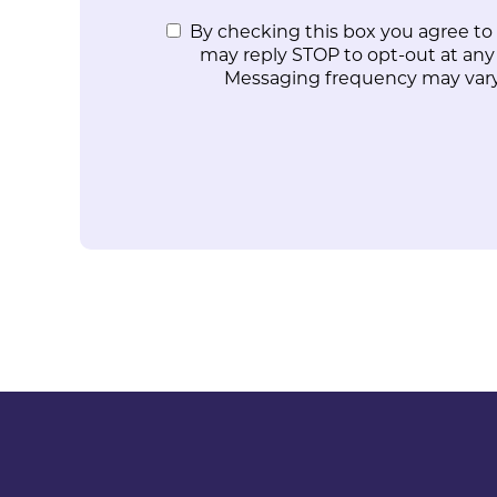
By checking this box you agree to
may reply STOP to opt-out at any
Messaging frequency may vary.