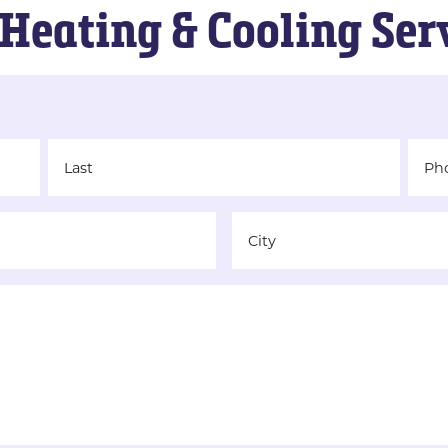
Heating & Cooling Ser