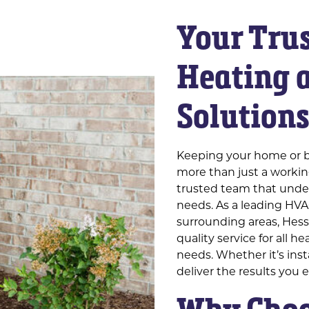
Your Trus
Heating 
Solution
Keeping your home or b
more than just a working
trusted team that under
needs. As a leading HVA
surrounding areas, Hesse
quality service for all h
needs. Whether it’s inst
deliver the results you 