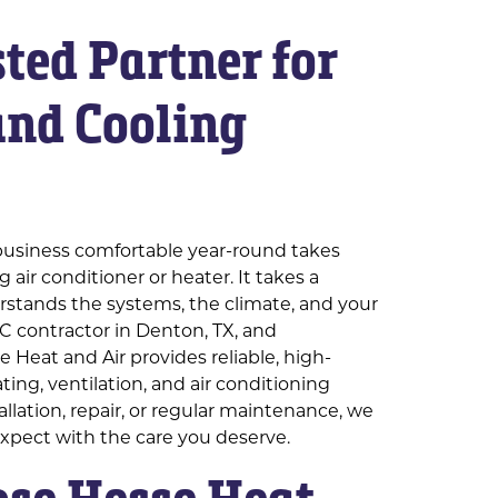
ted Partner for
and Cooling
s
usiness comfortable year-round takes
 air conditioner or heater. It takes a
stands the systems, the climate, and your
C contractor in Denton, TX, and
 Heat and Air provides reliable, high-
eating, ventilation, and air conditioning
allation, repair, or regular maintenance, we
expect with the care you deserve.