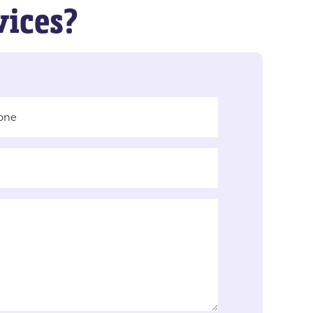
vices?