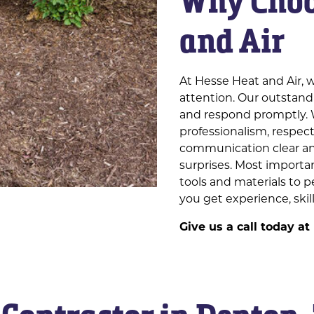
Why Choo
and Air
At Hesse Heat and Air, w
attention. Our outstand
and respond promptly. 
professionalism, respec
communication clear and
surprises. Most importa
tools and materials to 
you get experience, skill
Give us a call today at