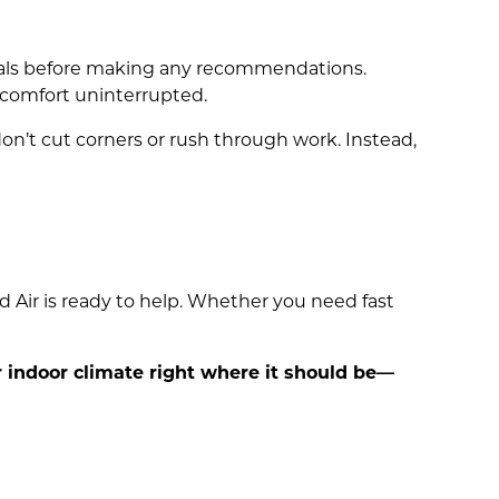
goals before making any recommendations.
 comfort uninterrupted.
on’t cut corners or rush through work. Instead,
d Air is ready to help. Whether you need fast
ur indoor climate right where it should be—