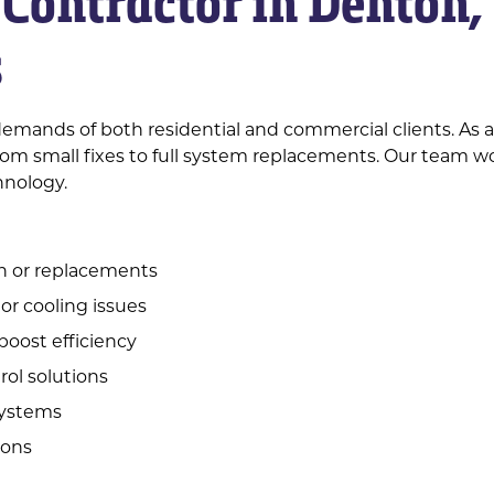
Contractor in Denton,
s
emands of both residential and commercial clients. As 
om small fixes to full system replacements. Our team wo
hnology.
on or replacements
 or cooling issues
boost efficiency
ol solutions
 systems
ions