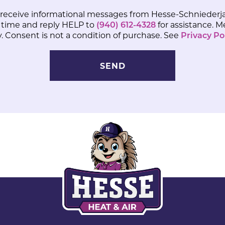
 receive informational messages from Hesse-Schniederja
 time and reply HELP to
(940) 612-4328
for assistance. 
 Consent is not a condition of purchase. See
Privacy Po