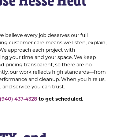
se Hesse Heat
e believe every job deserves our full
ing customer care means we listen, explain,
We approach each project with
ting your time and your space. We keep
 pricing transparent, so there are no
ntly, our work reflects high standards—from
performance and cleanup. When you hire us,
, and service you can trust.
(940) 437-4328
to get scheduled.