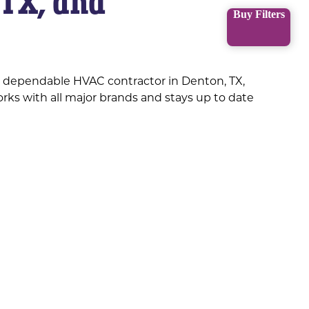
 TX, and
Buy Filters
a dependable HVAC contractor in Denton, TX,
rks with all major brands and stays up to date