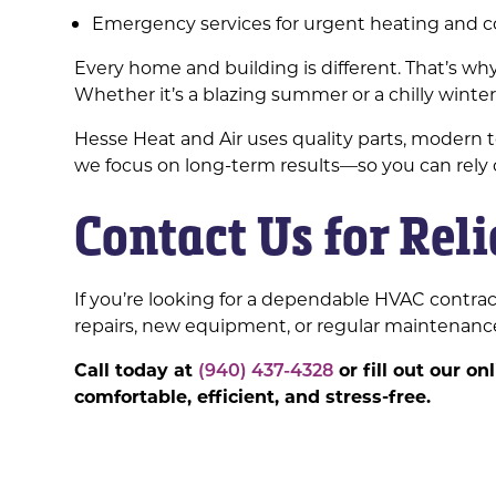
Emergency services for urgent heating and 
Every home and building is different. That’s 
Whether it’s a blazing summer or a chilly wint
Hesse Heat and Air uses quality parts, modern 
we focus on long-term results—so you can rely
Contact Us for Rel
If you’re looking for a dependable HVAC contrac
repairs, new equipment, or regular maintenance
Call today at
(940) 437-4328
or fill out our o
comfortable, efficient, and stress-free.