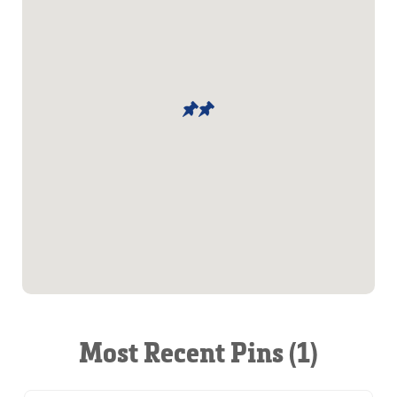
Most Recent Pins (1)