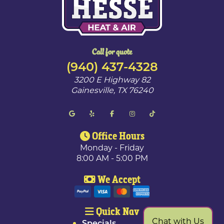
Call for quote
(940) 437-4328
3200 E Highway 82
Gainesville
,
TX
76240
Office Hours
Monday - Friday
8:00 AM - 5:00 PM
We Accept
Quick Nav
Chat with Us
Specials