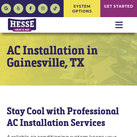
SYSTEM
GET STARTED
OPTIONS
AC Installation in
Gainesville, TX
Stay Cool with Professional
AC Installation Services
A reliable air conditioning system keeps your