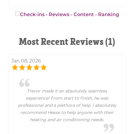
Most Recent Reviews (1)
Jan 08, 2026
Trevor made it an absolutely seamless
experience! From start to finish, he was
professional and a plethora of help. I absolutely
recommend Hesse to help anyone with their
heating and air conditioning needs.