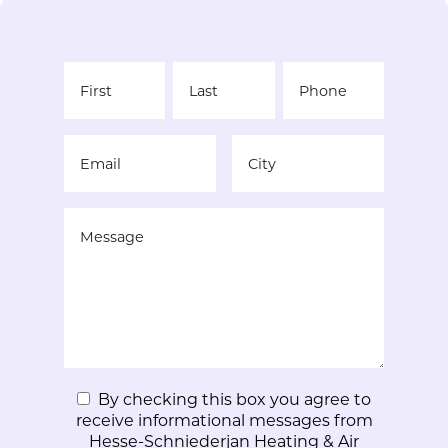
By checking this box you agree to
receive informational messages from
Hesse-Schniederjan Heating & Air