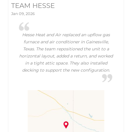
TEAM HESSE
Jan 09, 2026
Hesse Heat and Air replaced an upflow gas
furnace and air conditioner in Gainesville,
Texas. The team repositioned the unit to a
horizontal layout, added a return, and worked
in a tight attic space. They also installed
decking to support the new configuration.