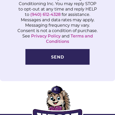
Conditioning Inc. You may reply STOP
to opt-out at any time and reply HELP
to
(940) 612-4328
for assistance.
Messages and data rates may apply.
Messaging frequency may vary.
Consent is not a condition of purchase.
See
Privacy Policy
and
Terms and
Conditions