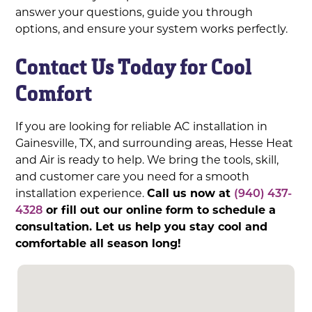
answer your questions, guide you through
options, and ensure your system works perfectly.
Contact Us Today for Cool
Comfort
If you are looking for reliable AC installation in
Gainesville, TX, and surrounding areas, Hesse Heat
and Air is ready to help. We bring the tools, skill,
and customer care you need for a smooth
installation experience.
Call us now at
(940) 437-
4328
or fill out our online form to schedule a
consultation. Let us help you stay cool and
comfortable all season long!