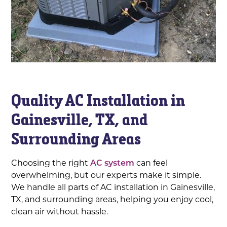
Quality AC Installation in
Gainesville, TX, and
Surrounding Areas
Choosing the right
AC system
can feel
overwhelming, but our experts make it simple.
We handle all parts of AC installation in Gainesville,
TX, and surrounding areas, helping you enjoy cool,
clean air without hassle.