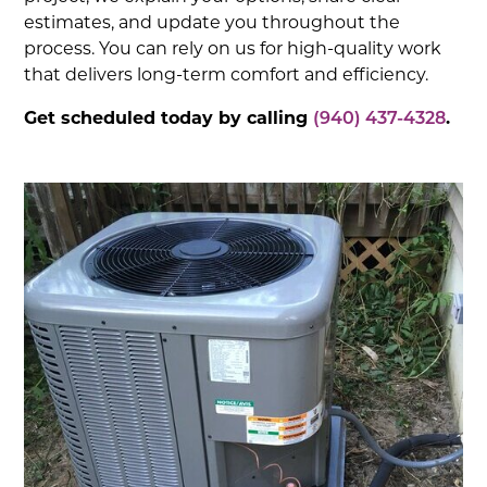
estimates, and update you throughout the
process. You can rely on us for high-quality work
that delivers long-term comfort and efficiency.
Get scheduled today by calling
(940) 437-4328
.