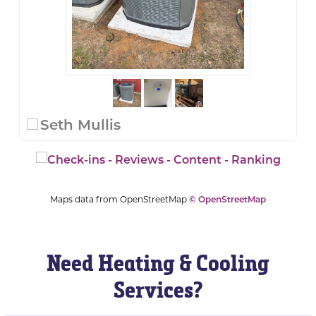
Seth Mullis
Maps data from OpenStreetMap
© OpenStreetMap
Need Heating & Cooling
Services?