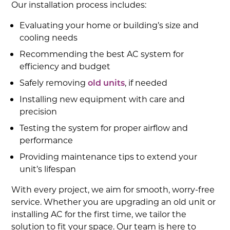
Our installation process includes:
Evaluating your home or building’s size and
cooling needs
Recommending the best AC system for
efficiency and budget
Safely removing
old units
, if needed
Installing new equipment with care and
precision
Testing the system for proper airflow and
performance
Providing maintenance tips to extend your
unit’s lifespan
With every project, we aim for smooth, worry-free
service. Whether you are upgrading an old unit or
installing AC for the first time, we tailor the
solution to fit your space. Our team is here to