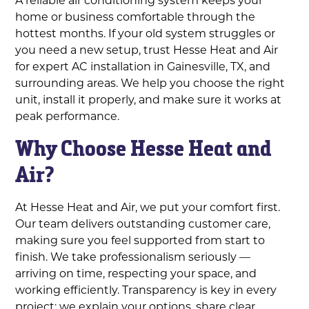
home or business comfortable through the
hottest months. If your old system struggles or
you need a new setup, trust Hesse Heat and Air
for expert AC installation in Gainesville, TX, and
surrounding areas. We help you choose the right
unit, install it properly, and make sure it works at
peak performance.
Why Choose Hesse Heat and
Air?
At Hesse Heat and Air, we put your comfort first.
Our team delivers outstanding customer care,
making sure you feel supported from start to
finish. We take professionalism seriously —
arriving on time, respecting your space, and
working efficiently. Transparency is key in every
project; we explain your options, share clear