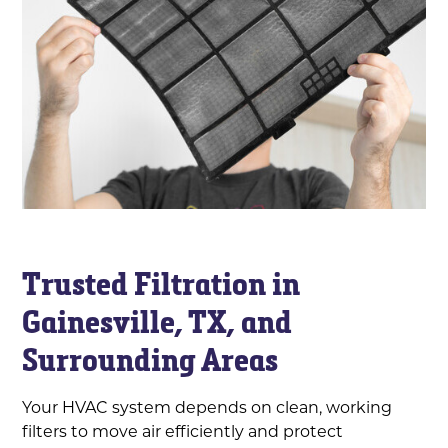
Trusted Filtration in
Gainesville, TX, and
Surrounding Areas
Your HVAC system depends on clean, working
filters to move air efficiently and protect