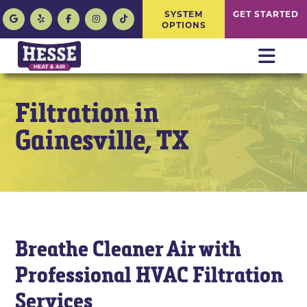
SYSTEM
GET STARTED
OPTIONS
Filtration in
Gainesville, TX
Breathe Cleaner Air with
Professional HVAC Filtration
Services