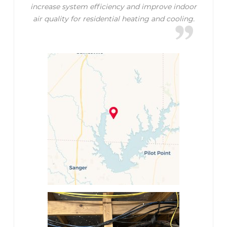
increase system efficiency and improve indoor
air quality for residential heating and cooling.