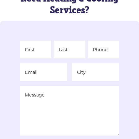
Services?