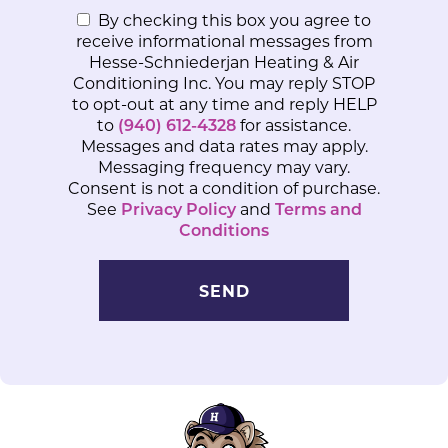
By checking this box you agree to
receive informational messages from
Hesse-Schniederjan Heating & Air
Conditioning Inc. You may reply STOP
to opt-out at any time and reply HELP
to
(940) 612-4328
for assistance.
Messages and data rates may apply.
Messaging frequency may vary.
Consent is not a condition of purchase.
See
Privacy Policy
and
Terms and
Conditions