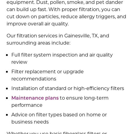
equipment. Dust, pollen, smoke, and pet dander
can build up fast. With proper filtration, you can
cut down on particles, reduce allergy triggers, and
improve overall air quality.
Our filtration services in Gainesville, TX, and
surrounding areas include:
Full filter system inspection and air quality
review
Filter replacement or upgrade
recommendations
Installation of standard or high-efficiency filters
Maintenance plans
to ensure long-term
performance
Advice on filter types based on home or
business needs
Whether you use basic fiberglass filters or