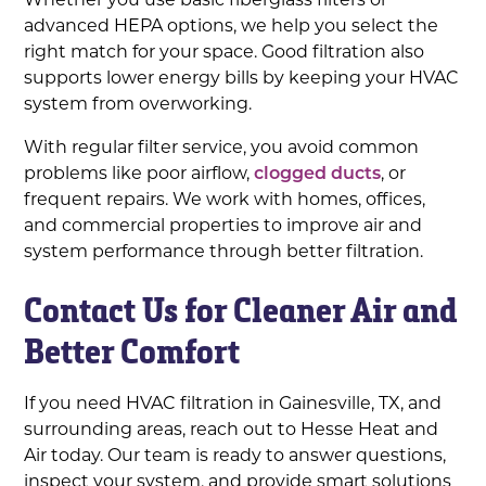
advanced HEPA options, we help you select the
right match for your space. Good filtration also
supports lower energy bills by keeping your HVAC
system from overworking.
With regular filter service, you avoid common
problems like poor airflow,
clogged ducts
, or
frequent repairs. We work with homes, offices,
and commercial properties to improve air and
system performance through better filtration.
Contact Us for Cleaner Air and
Better Comfort
If you need HVAC filtration in Gainesville, TX, and
surrounding areas, reach out to Hesse Heat and
Air today. Our team is ready to answer questions,
inspect your system, and provide smart solutions