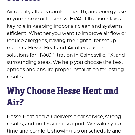
Air quality affects comfort, health, and energy use
in your home or business. HVAC filtration plays a
key role in keeping indoor air clean and systems
efficient. Whether you want to improve air flow or
reduce allergens, having the right filter setup
matters. Hesse Heat and Air offers expert
solutions for HVAC filtration in Gainesville, TX, and
surrounding areas. We help you choose the best
options and ensure proper installation for lasting
results.
Why Choose Hesse Heat and
Air?
Hesse Heat and Air delivers clear service, strong
results, and professional support. We value your
time and comfort, showing up on schedule and