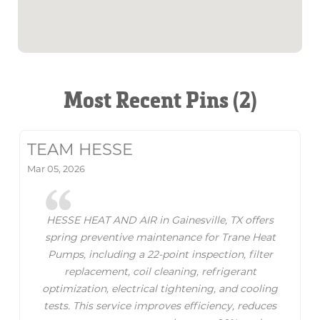
Most Recent Pins (2)
TEAM HESSE
Mar 05, 2026
HESSE HEAT AND AIR in Gainesville, TX offers
spring preventive maintenance for Trane Heat
Pumps, including a 22-point inspection, filter
replacement, coil cleaning, refrigerant
optimization, electrical tightening, and cooling
tests. This service improves efficiency, reduces