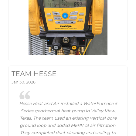
TEAM HESSE
Jan 30, 2026
Hesse Heat and Air installed a WaterFurnace 5
Series geothermal heat pump in Valley View,
Texas. The team used an existing vertical bore
ground loop and added MERV 13 air filtration.
They completed duct cleaning and sealing to