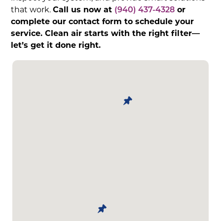
that work.
Call us now at
(940) 437-4328
or
complete our contact form to schedule your
service. Clean air starts with the right filter—
let’s get it done right.