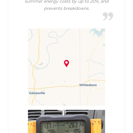
summer energy costs by up to 20%, and
prevents breakdowns.