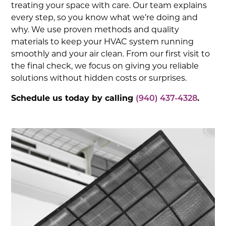
treating your space with care. Our team explains
every step, so you know what we’re doing and
why. We use proven methods and quality
materials to keep your HVAC system running
smoothly and your air clean. From our first visit to
the final check, we focus on giving you reliable
solutions without hidden costs or surprises.
Schedule us today by calling
(940) 437-4328
.