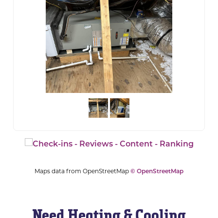
Maps data from OpenStreetMap
© OpenStreetMap
Need Heating & Cooling