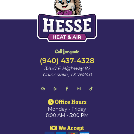
Call for quote
(940) 437-4328
3200 E Highway 82
Gainesville
,
TX
76240
Office Hours
Monday - Friday
8:00 AM - 5:00 PM
We Accept