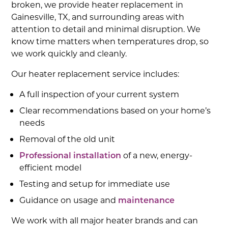
broken, we provide heater replacement in
Gainesville, TX, and surrounding areas with
attention to detail and minimal disruption. We
know time matters when temperatures drop, so
we work quickly and cleanly.
Our heater replacement service includes:
A full inspection of your current system
Clear recommendations based on your home’s
needs
Removal of the old unit
Professional installation
of a new, energy-
efficient model
Testing and setup for immediate use
Guidance on usage and
maintenance
We work with all major heater brands and can