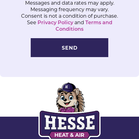
Messages and data rates may apply.
Messaging frequency may vary.
Consent is not a condition of purchase.
See
Privacy Policy
and
Terms and
Conditions