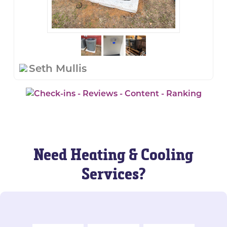
Seth Mullis
Need Heating & Cooling
Services?