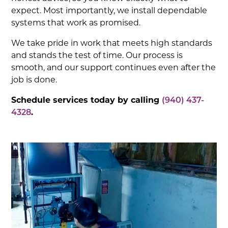
expect. Most importantly, we install dependable
systems that work as promised.
We take pride in work that meets high standards
and stands the test of time. Our process is
smooth, and our support continues even after the
job is done.
Schedule services today by calling
(940) 437-
4328
.