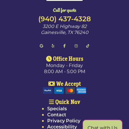
Call for quote
(940) 437-4328
3200 E Highway 82
Gainesville
,
TX
76240
Office Hours
Monday - Friday
8:00 AM - 5:00 PM
We Accept
Quick Nav
Specials
Contact
Privacy Policy
Accessibility
Chat with Us