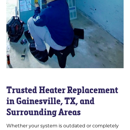
Trusted Heater Replacement
in Gainesville, TX, and
Surrounding Areas
Whether your system is outdated or completely