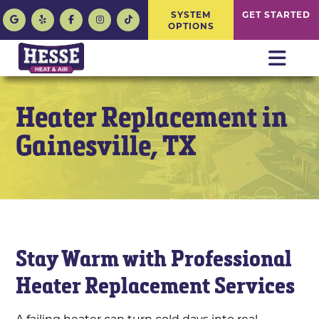
SYSTEM
GET STARTED
OPTIONS
Heater Replacement in
Gainesville, TX
Stay Warm with Professional
Heater Replacement Services
A failing heater can turn cold days into real