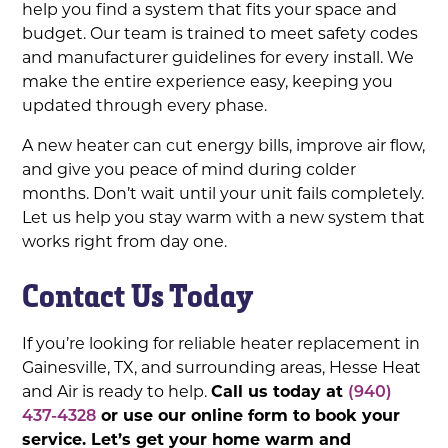
help you find a system that fits your space and
budget. Our team is trained to meet safety codes
and manufacturer guidelines for every install. We
make the entire experience easy, keeping you
updated through every phase.
A new heater can cut energy bills, improve air flow,
and give you peace of mind during colder
months. Don’t wait until your unit fails completely.
Let us help you stay warm with a new system that
works right from day one.
Contact Us Today
If you’re looking for reliable heater replacement in
Gainesville, TX, and surrounding areas, Hesse Heat
and Air is ready to help.
Call us today at
(940)
437-4328
or use our online form to book your
service. Let’s get your home warm and