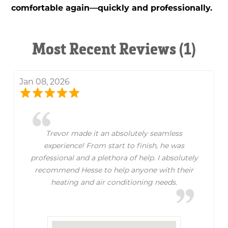
comfortable again—quickly and professionally.
Most Recent Reviews (1)
Jan 08, 2026
Trevor made it an absolutely seamless
experience! From start to finish, he was
professional and a plethora of help. I absolutely
recommend Hesse to help anyone with their
heating and air conditioning needs.