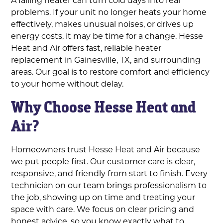
problems. If your unit no longer heats your home
effectively, makes unusual noises, or drives up
energy costs, it may be time for a change. Hesse
Heat and Air offers fast, reliable heater
replacement in Gainesville, TX, and surrounding
areas. Our goal is to restore comfort and efficiency
to your home without delay.
Why Choose Hesse Heat and
Air?
Homeowners trust Hesse Heat and Air because
we put people first. Our customer care is clear,
responsive, and friendly from start to finish. Every
technician on our team brings professionalism to
the job, showing up on time and treating your
space with care. We focus on clear pricing and
honest advice, so you know exactly what to