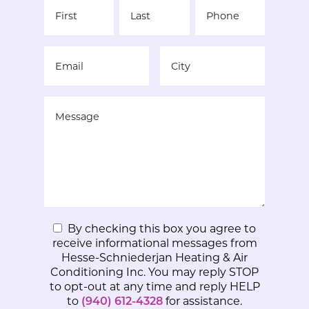
By checking this box you agree to
receive informational messages from
Hesse-Schniederjan Heating & Air
Conditioning Inc. You may reply STOP
to opt-out at any time and reply HELP
to
(940) 612-4328
for assistance.