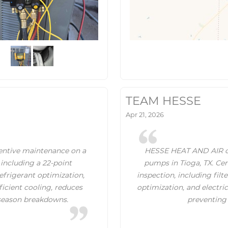
TEAM HESSE
Apr 21, 2026
ntive maintenance on a
HESSE HEAT AND AIR of
 including a 22-point
pumps in Tioga, TX. Cer
refrigerant optimization,
inspection, including filt
fficient cooling, reduces
optimization, and electri
season breakdowns.
preventing