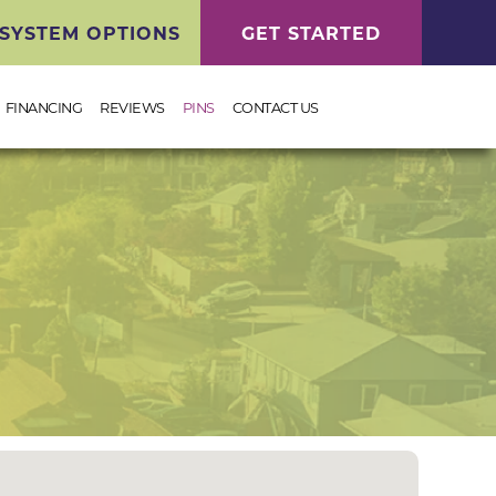
SYSTEM OPTIONS
GET STARTED
FINANCING
REVIEWS
PINS
CONTACT US