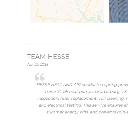
TEAM HESSE
Apr 21, 2026
HESSE HEAT AND AIR conducted spring preve
Trane XL 19i heat pump in Forestburg, TX,
inspection, filter replacement, coil cleaning, 
and electrical testing. This service ensures e
summer energy bills, and prevents mid-