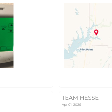
TEAM HESSE
Apr 01, 2026