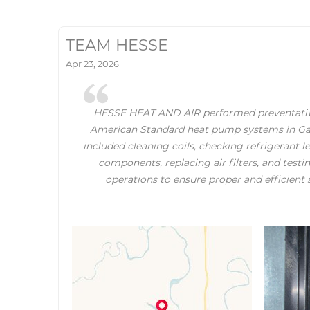
TEAM HESSE
Apr 23, 2026
HESSE HEAT AND AIR performed preventati
American Standard heat pump systems in Gaine
included cleaning coils, checking refrigerant le
components, replacing air filters, and test
operations to ensure proper and efficien