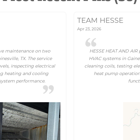
TEAM HESSE
Apr 23, 2026
ve maintenance on two
HESSE HEAT AND AIR p
sville, TX. The service
HVAC systems in Gainesv
vels, inspecting electrical
cleaning coils, testing e
ing heating and cooling
heat pump operation, 
t system performance.
funct