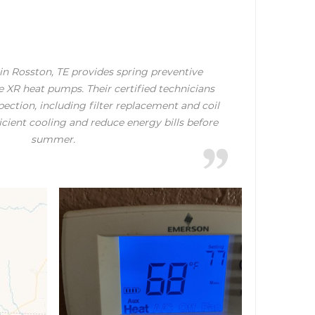
in Rosston, TE provides spring preventive
 XR heat pumps. Their certified technicians
ection, including filter replacement and coil
ficient cooling and reduce energy bills before
summer.