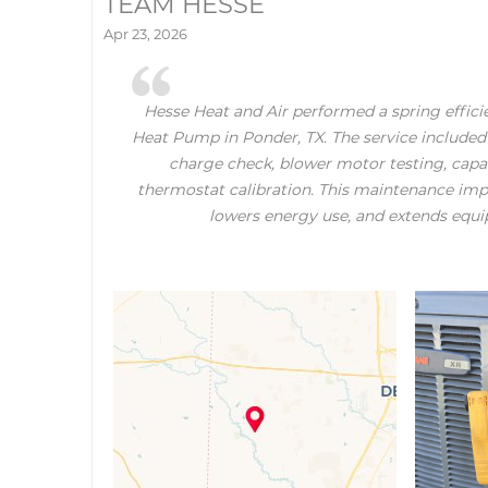
TEAM HESSE
Apr 23, 2026
Hesse Heat and Air performed a spring effici
Heat Pump in Ponder, TX. The service included 
charge check, blower motor testing, capac
thermostat calibration. This maintenance impr
lowers energy use, and extends equi