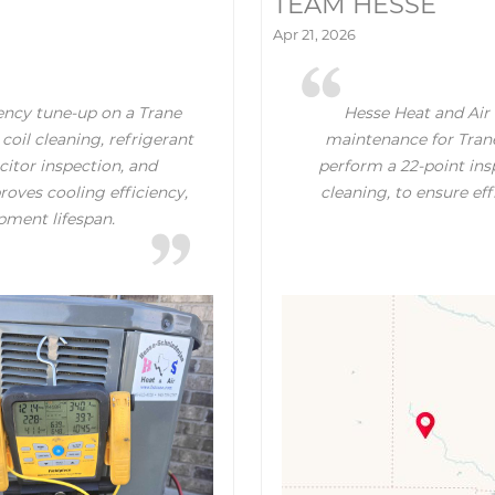
TEAM HESSE
Apr 21, 2026
ency tune-up on a Trane
Hesse Heat and Air 
coil cleaning, refrigerant
maintenance for Trane
itor inspection, and
perform a 22-point insp
oves cooling efficiency,
cleaning, to ensure ef
pment lifespan.