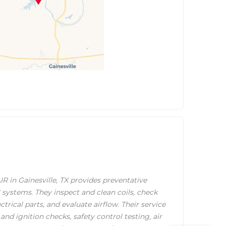
in Gainesville, TX provides preventative
ystems. They inspect and clean coils, check
ectrical parts, and evaluate airflow. Their service
and ignition checks, safety control testing, air