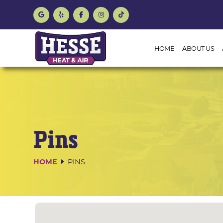
HOME
ABOUT US
Pins
HOME
PINS