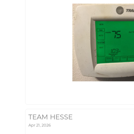
TEAM HESSE
Apr 21, 2026