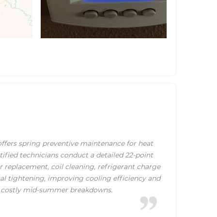
fers spring preventive maintenance for heat
tified technicians conduct a detailed 22-point
er replacement, coil cleaning, refrigerant charge
cal tightening, improving cooling efficiency and
 costly mid-summer breakdowns.