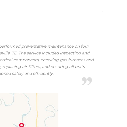
erformed preventative maintenance on four
ille, TE. The service included inspecting and
lectrical components, checking gas furnaces and
replacing air filters, and ensuring all units
ioned safely and efficiently.