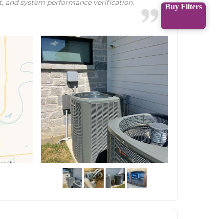
t, and system performance verification.
Buy Filters