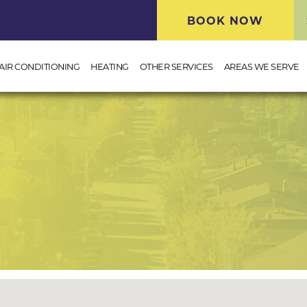
BOOK NOW
AIR CONDITIONING
HEATING
OTHER SERVICES
AREAS WE SERVE