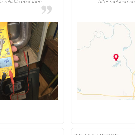
r reliable operation.
filter replacemen