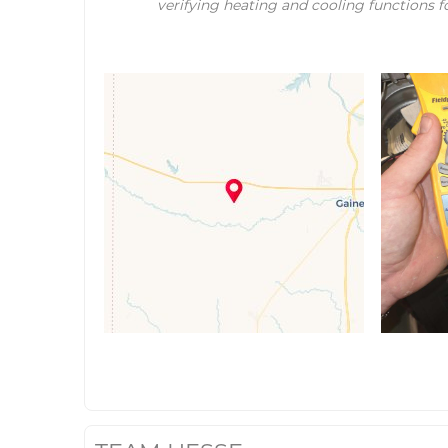
verifying heating and cooling functions fo