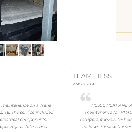
TEAM HESSE
Apr 23, 2026
 maintenance on a Trane
HESSE HEAT AND AIR 
, TE. The service included
maintenance for HVAC s
 electrical components,
refrigerant levels, test el
placing air filters, and
includes furnace burner 