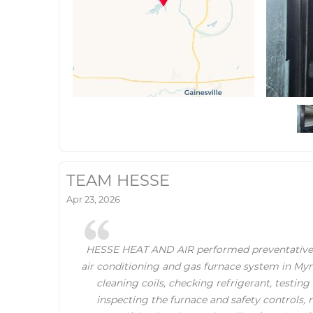
TEAM HESSE
Apr 23, 2026
HESSE HEAT AND AIR performed preventative
air conditioning and gas furnace system in Myra
cleaning coils, checking refrigerant, testing
inspecting the furnace and safety controls, re