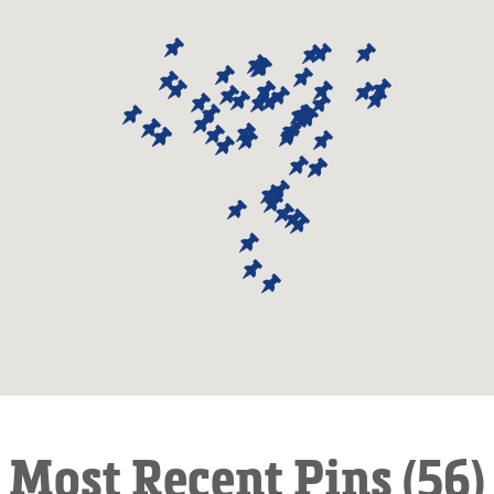
Most Recent Pins (56)