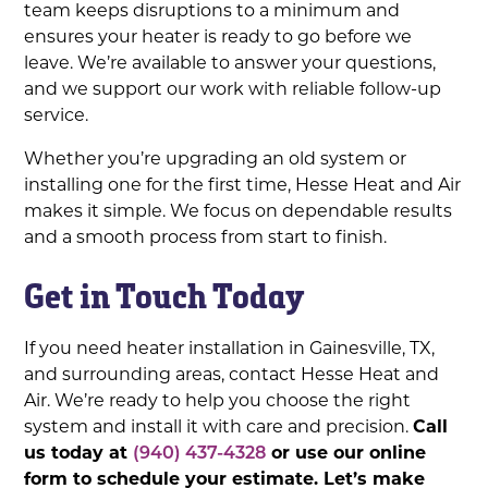
team keeps disruptions to a minimum and
ensures your heater is ready to go before we
leave. We’re available to answer your questions,
and we support our work with reliable follow-up
service.
Whether you’re upgrading an old system or
installing one for the first time, Hesse Heat and Air
makes it simple. We focus on dependable results
and a smooth process from start to finish.
Get in Touch Today
If you need heater installation in Gainesville, TX,
and surrounding areas, contact Hesse Heat and
Air. We’re ready to help you choose the right
system and install it with care and precision.
Call
us today at
(940) 437-4328
or use our online
form to schedule your estimate. Let’s make