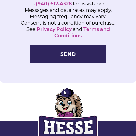
to
(940) 612-4328
for assistance.
Messages and data rates may apply.
Messaging frequency may vary.
Consent is not a condition of purchase.
See
Privacy Policy
and
Terms and
Conditions