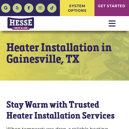
SYSTEM
GET STARTED
OPTIONS
Heater Installation in
Gainesville, TX
Stay Warm with Trusted
Heater Installation Services
When temperatures drop, a reliable heating