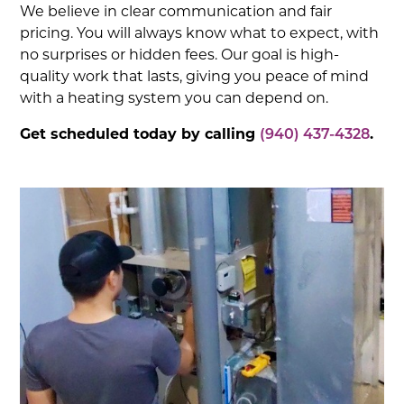
We believe in clear communication and fair
pricing. You will always know what to expect, with
no surprises or hidden fees. Our goal is high-
quality work that lasts, giving you peace of mind
with a heating system you can depend on.
Get scheduled today by calling
(940) 437-4328
.