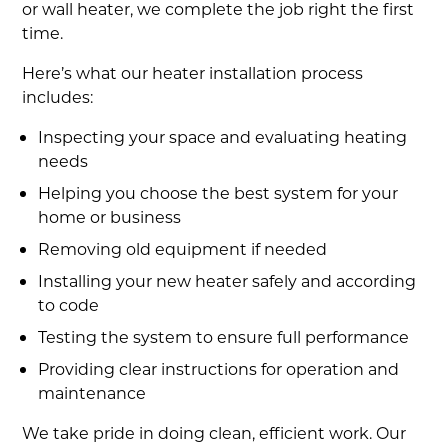
or wall heater, we complete the job right the first
time.
Here’s what our heater installation process
includes:
Inspecting your space and evaluating heating
needs
Helping you choose the best system for your
home or business
Removing old equipment if needed
Installing your new heater safely and according
to code
Testing the system to ensure full performance
Providing clear instructions for operation and
maintenance
We take pride in doing clean, efficient work. Our