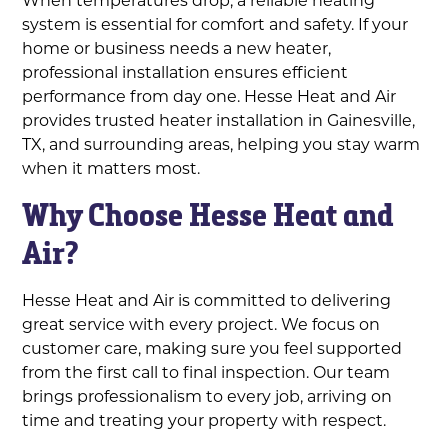
system is essential for comfort and safety. If your
home or business needs a new heater,
professional installation ensures efficient
performance from day one. Hesse Heat and Air
provides trusted heater installation in Gainesville,
TX, and surrounding areas, helping you stay warm
when it matters most.
Why Choose Hesse Heat and
Air?
Hesse Heat and Air is committed to delivering
great service with every project. We focus on
customer care, making sure you feel supported
from the first call to final inspection. Our team
brings professionalism to every job, arriving on
time and treating your property with respect.