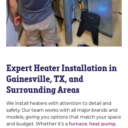
Expert Heater Installation in
Gainesville, TX, and
Surrounding Areas
We install heaters with attention to detail and
safety. Our team works with all major brands and
models, giving you options that match your space
and budget. Whether it’s a
furnace
,
heat pump
,