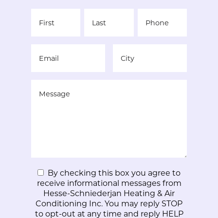
By checking this box you agree to
receive informational messages from
Hesse-Schniederjan Heating & Air
Conditioning Inc. You may reply STOP
to opt-out at any time and reply HELP