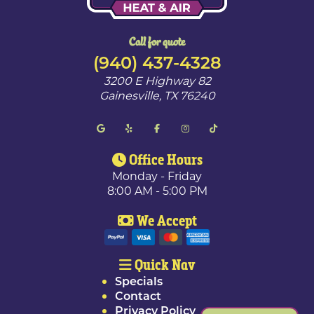
Call for quote
(940) 437-4328
3200 E Highway 82
Gainesville
,
TX
76240
Office Hours
Monday - Friday
8:00 AM - 5:00 PM
We Accept
Quick Nav
Specials
Contact
Privacy Policy