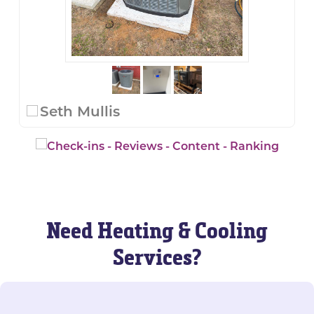
Seth Mullis
Need Heating & Cooling
Services?