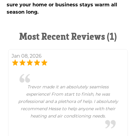
sure your home or business stays warm all
season long.
Most Recent Reviews (1)
Jan 08, 2026
Trevor made it an absolutely seamless
experience! From start to finish, he was
professional and a plethora of help. I absolutely
recommend Hesse to help anyone with their
heating and air conditioning needs.