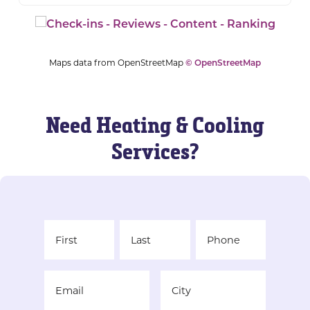
Maps data from OpenStreetMap
© OpenStreetMap
Need Heating & Cooling
Services?