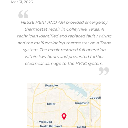
Mar 31, 2026
HESSE HEAT AND AIR provided emergency
thermostat repair in Colleyville, Texas. A
technician identified and replaced faulty wiring
and the malfunctioning thermostat on a Trane
system. The repair restored full operation
within two hours and prevented further
electrical damage to the HVAC system.