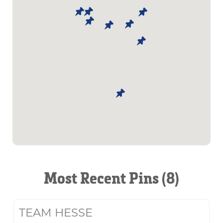
Most Recent Pins (8)
TEAM HESSE