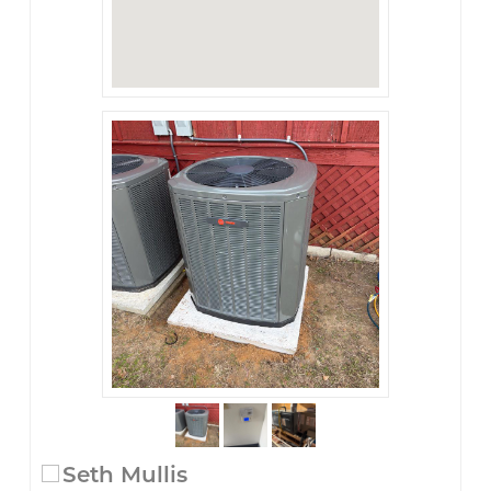
Seth Mullis