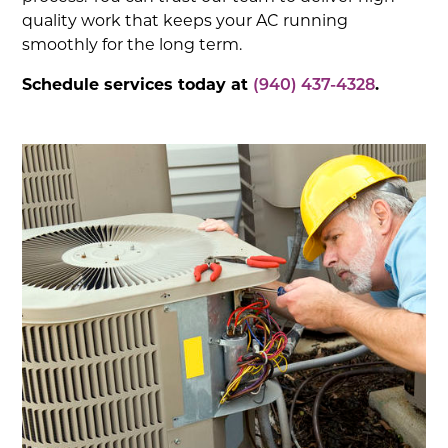
quality work that keeps your AC running
smoothly for the long term.
Schedule services today at
(940) 437-4328
.