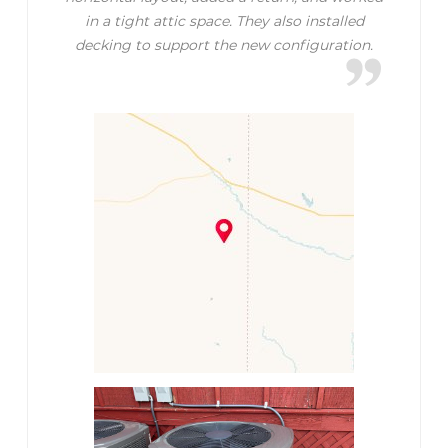
in a tight attic space. They also installed
decking to support the new configuration.