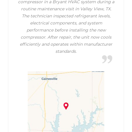
compressor in a Bryant HVAC system during a
routine maintenance visit in Valley View, TX.
The technician inspected refrigerant levels,
electrical components, and system
performance before installing the new
compressor. After repair, the unit now cools
efficiently and operates within manufacturer
standards.