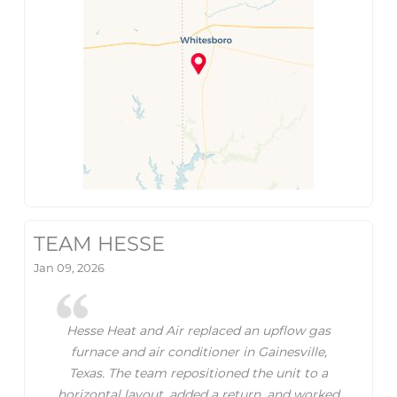
TEAM HESSE
Jan 09, 2026
Hesse Heat and Air replaced an upflow gas
furnace and air conditioner in Gainesville,
Texas. The team repositioned the unit to a
horizontal layout, added a return, and worked