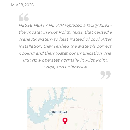
Mar 18, 2026
HESSE HEAT AND AIR replaced a faulty XL824
thermostat in Pilot Point, Texas, that caused a
Trane XR system to heat instead of cool. After
installation, they verified the system’s correct
cooling and thermostat communication. The
unit now operates normally in Pilot Point,
Tioga, and Collinsville.