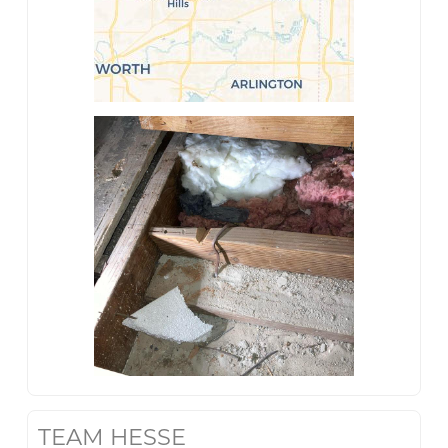
TEAM HESSE