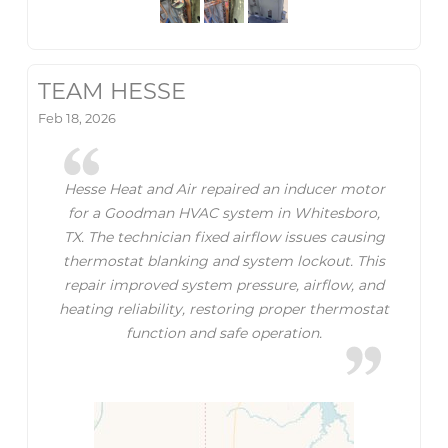
TEAM HESSE
Feb 18, 2026
Hesse Heat and Air repaired an inducer motor
for a Goodman HVAC system in Whitesboro,
TX. The technician fixed airflow issues causing
thermostat blanking and system lockout. This
repair improved system pressure, airflow, and
heating reliability, restoring proper thermostat
function and safe operation.