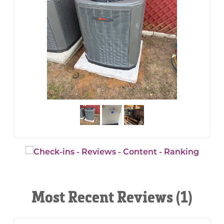
Most Recent Reviews (1)