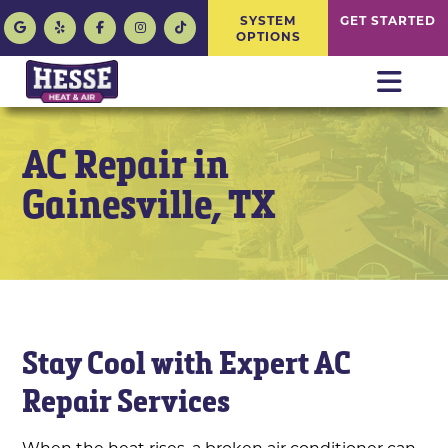
SYSTEM
GET STARTED
OPTIONS
AC Repair in
Gainesville, TX
Stay Cool with Expert AC
Repair Services
When the heat rises, a broken air conditioner can