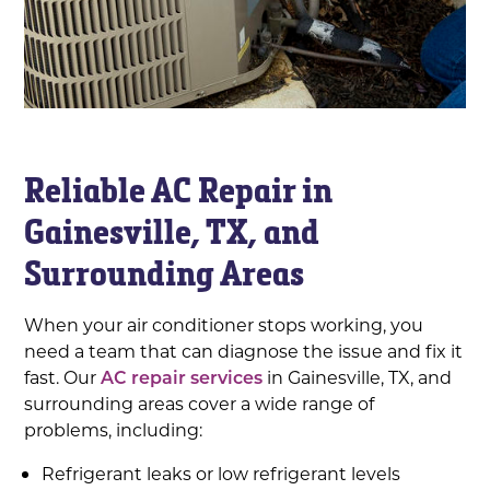
Reliable AC Repair in
Gainesville, TX, and
Surrounding Areas
When your air conditioner stops working, you
need a team that can diagnose the issue and fix it
fast. Our
AC repair services
in Gainesville, TX, and
surrounding areas cover a wide range of
problems, including:
Refrigerant leaks or low refrigerant levels