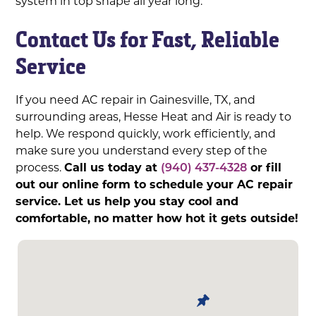
system in top shape all year long.
Contact Us for Fast, Reliable
Service
If you need AC repair in Gainesville, TX, and
surrounding areas, Hesse Heat and Air is ready to
help. We respond quickly, work efficiently, and
make sure you understand every step of the
process.
Call us today at
(940) 437-4328
or fill
out our online form to schedule your AC repair
service. Let us help you stay cool and
comfortable, no matter how hot it gets outside!