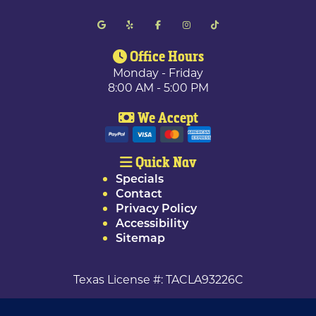
Office Hours
Monday - Friday
8:00 AM - 5:00 PM
We Accept
Quick Nav
Specials
Contact
Privacy Policy
Accessibility
Sitemap
Texas License #: TACLA93226C