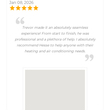
Jan 08, 2026
Trevor made it an absolutely seamless
experience! From start to finish, he was
professional and a plethora of help. I absolutely
recommend Hesse to help anyone with their
heating and air conditioning needs.