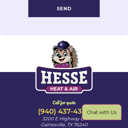
Call for quote
(940) 437-4328
Chat with Us
3200 E Highway 82
Gainesville
,
TX
76240