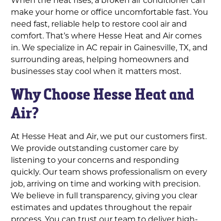
make your home or office uncomfortable fast. You
need fast, reliable help to restore cool air and
comfort. That’s where Hesse Heat and Air comes
in. We specialize in AC repair in Gainesville, TX, and
surrounding areas, helping homeowners and
businesses stay cool when it matters most.
Why Choose Hesse Heat and
Air?
At Hesse Heat and Air, we put our customers first.
We provide outstanding customer care by
listening to your concerns and responding
quickly. Our team shows professionalism on every
job, arriving on time and working with precision.
We believe in full transparency, giving you clear
estimates and updates throughout the repair
process. You can trust our team to deliver high-