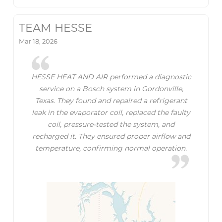
TEAM HESSE
Mar 18, 2026
HESSE HEAT AND AIR performed a diagnostic
service on a Bosch system in Gordonville,
Texas. They found and repaired a refrigerant
leak in the evaporator coil, replaced the faulty
coil, pressure-tested the system, and
recharged it. They ensured proper airflow and
temperature, confirming normal operation.