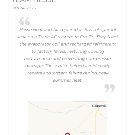
Feb 24, 2026
Hesse Heat and Air repaired a slow refrigerant
leak on a Trane AC system in Era, TX. They fixed
the evaporator coil and recharged refrigerant
to factory levels, restoring cooling
performance and preventing compressor
damage. The service helped avoid costly
repairs and system failure during peak
summer heat.