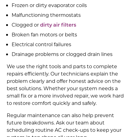
Frozen or dirty evaporator coils
Malfunctioning thermostats
Clogged or
dirty air filters
Broken fan motors or belts
Electrical control failures
Drainage problems or clogged drain lines
We use the right tools and parts to complete
repairs efficiently. Our technicians explain the
problem clearly and offer honest advice on the
best solutions. Whether your system needs a
small fix or a more involved repair, we work hard
to restore comfort quickly and safely.
Regular maintenance can also help prevent
future breakdowns. Ask our team about
scheduling routine AC check-ups to keep your