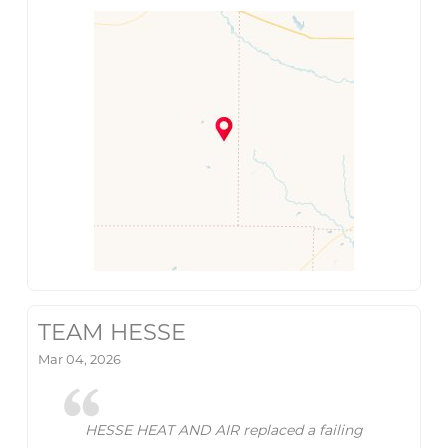
TEAM HESSE
Mar 04, 2026
HESSE HEAT AND AIR replaced a failing