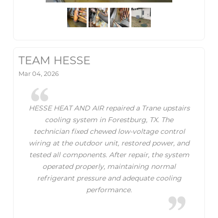
TEAM HESSE
Mar 04, 2026
HESSE HEAT AND AIR repaired a Trane upstairs
cooling system in Forestburg, TX. The
technician fixed chewed low-voltage control
wiring at the outdoor unit, restored power, and
tested all components. After repair, the system
operated properly, maintaining normal
refrigerant pressure and adequate cooling
performance.