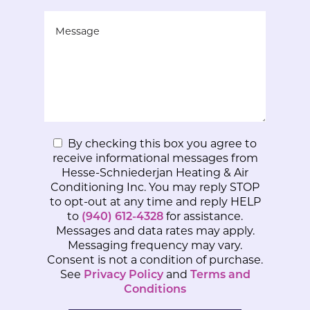
By checking this box you agree to
receive informational messages from
Hesse-Schniederjan Heating & Air
Conditioning Inc. You may reply STOP
to opt-out at any time and reply HELP
to
(940) 612-4328
for assistance.
Messages and data rates may apply.
Messaging frequency may vary.
Consent is not a condition of purchase.
See
Privacy Policy
and
Terms and
Conditions