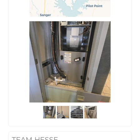
TEAM HESSE